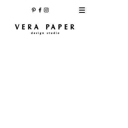
VERA PAPER
design studio