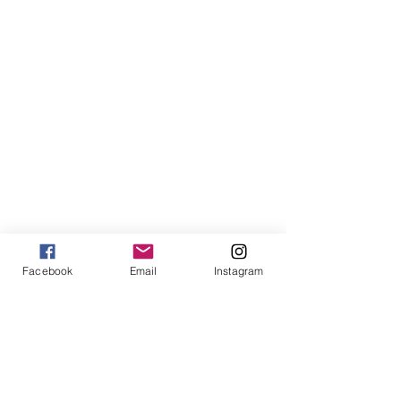
Facebook
Email
Instagram