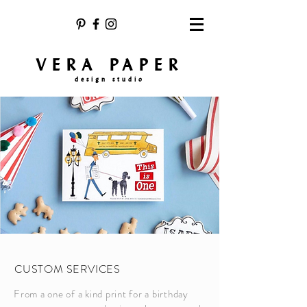
VERA PAPER
design studio
CUSTOM SERVICES
From a one of a kind print for a birthday