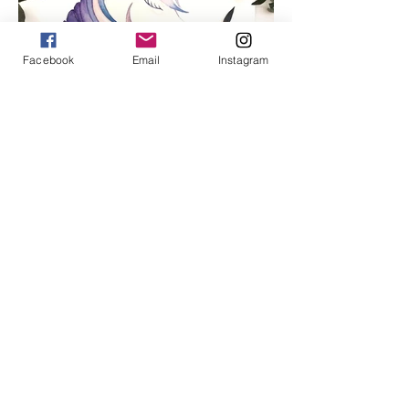
Facebook
Email
Instagram