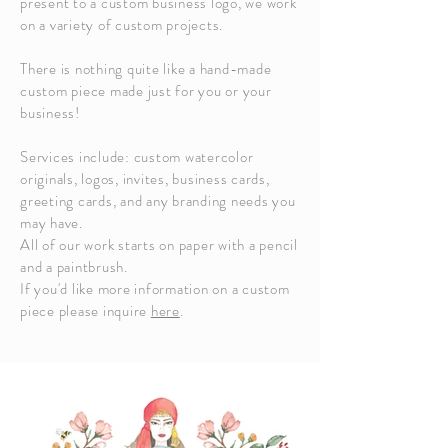
present to a custom business logo, we work
on a variety of custom projects.
There is nothing quite like a hand-made
custom piece made just for you or your
business!
Services include: custom watercolor
originals, logos, invites, business cards,
greeting cards, and any branding needs you
may have.
All of our work starts on paper with a pencil
and a paintbrush.
If you'd like more information on a custom
piece please inquire
here
.